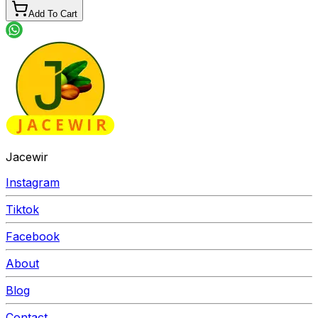
Add To Cart
Jacewir
Instagram
Tiktok
Facebook
About
Blog
Contact