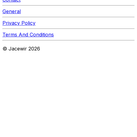
General
Privacy Policy
Terms And Conditions
© Jacewir
2026