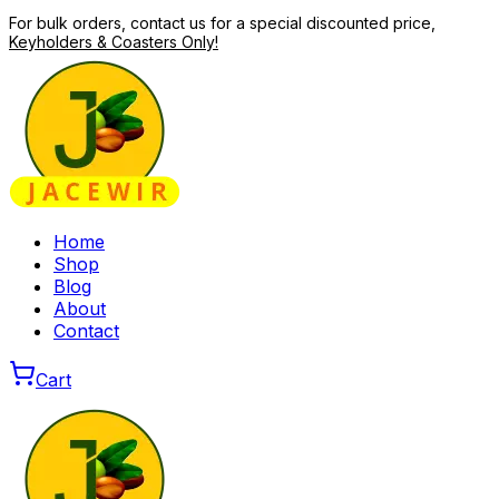
For bulk orders, contact us for a special discounted price,
Keyholders & Coasters Only!
Home
Shop
Blog
About
Contact
Cart