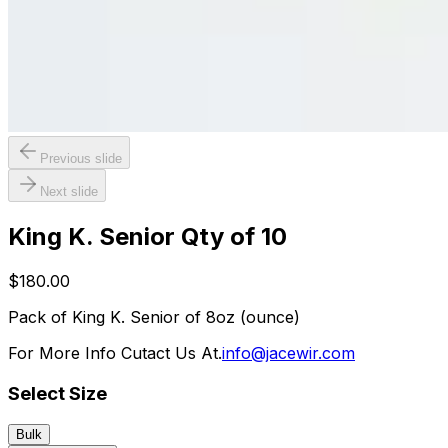
Previous slide
Next slide
King K. Senior Qty of 10
$180.00
Pack of King K. Senior of 8oz (ounce)
For More Info Cutact Us At.
info@jacewir.com
Select Size
Bulk